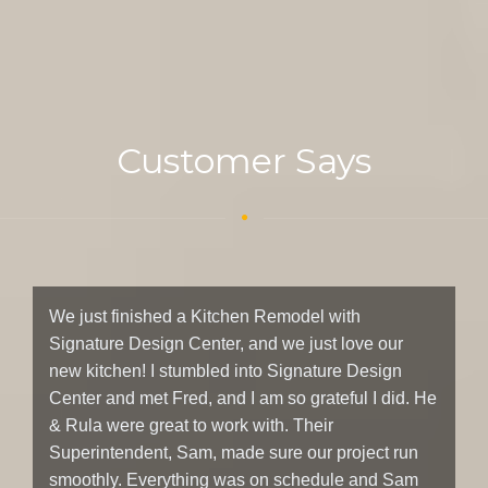
Customer Says
We just finished a Kitchen Remodel with
W
Signature Design Center, and we just love our
D
new kitchen! I stumbled into Signature Design
ki
Center and met Fred, and I am so grateful I did. He
t
& Rula were great to work with. Their
in
Superintendent, Sam, made sure our project run
sh
smoothly. Everything was on schedule and Sam
bl