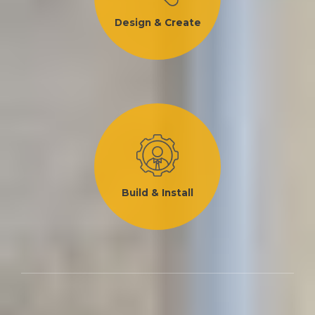
Design & Create
Build & Install