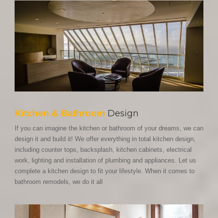
Kitchen & Bathroom
Design
If you can imagine the kitchen or bathroom of your dreams, we can
design it and build it! We offer everything in total kitchen design,
including counter tops, backsplash, kitchen cabinets, electrical
work, lighting and installation of plumbing and appliances. Let us
complete a kitchen design to fit your lifestyle. When it comes to
bathroom remodels, we do it all