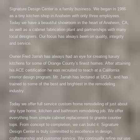
Signature Design Center is a family business. We began in 1986
as a tiny kitchen shop in Anaheim with only three employees.
Today we have a beautiful showroom in the heart of Anaheim, CA,
as well as a cabinet fabrication plant and partnerships with many
local designers. Our focus has always been on quality, integrity
and service.
Owner Fred Jarrah has always had an eye for creating luxury
kitchens for some of Orange County’s finest homes. After attaining
his ACE certification he was recruited to teach at a California
interior design program. Mr. Jarrah has lectured at UCLA, and has
trained to some of the best and brightest in the remodeling
industry.
Today we offer full service custom home remodeling of just about
any type home, kitchen and bathroom remodeling job. We offer
everything from simple cabinet replacement to granite counter
tops. From concept to completion, we can build it. Signature
Design Center is truly committed to excellence in design,
craftsmanship and customer service. We continually refine our use