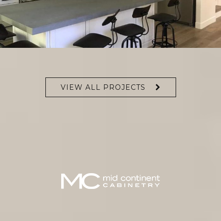
VIEW ALL PROJECTS