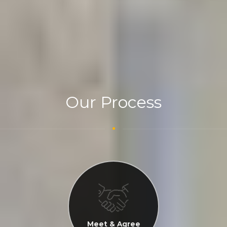
Our Process
Meet & Agree