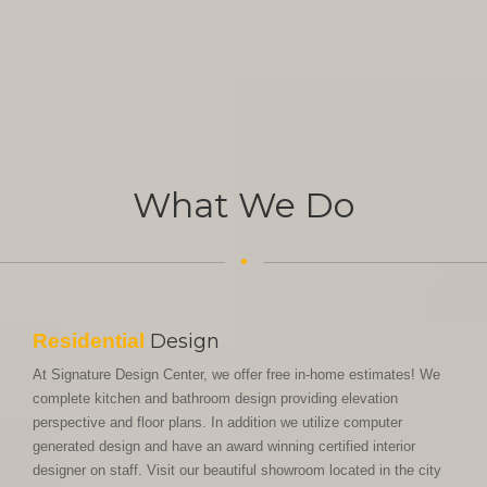
What We Do
Residential
Design
At Signature Design Center, we offer free in-home estimates! We
complete kitchen and bathroom design providing elevation
perspective and floor plans. In addition we utilize computer
generated design and have an award winning certified interior
designer on staff. Visit our beautiful showroom located in the city