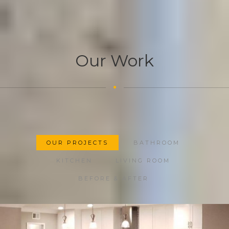
Our Work
OUR PROJECTS
BATHROOM
KITCHEN
LIVING ROOM
BEFORE & AFTER