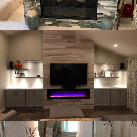
WE OFFER A COMPLETE BATHROOM REMODEL.
BATHROOM DESIGN
OUR PORTFOLIO