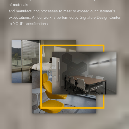
of materials
and manufacturing processes to meet or exceed our customer’s
expectations. All our work is performed by Signature Design Center
to YOUR specifications.