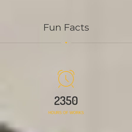
Fun Facts
2350
HOURS OF WORKS