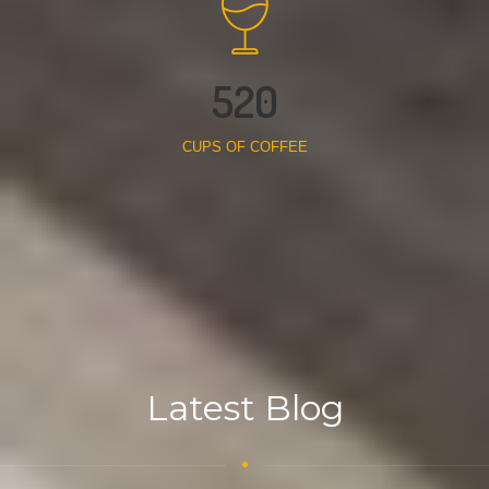
520
CUPS OF COFFEE
Latest Blog