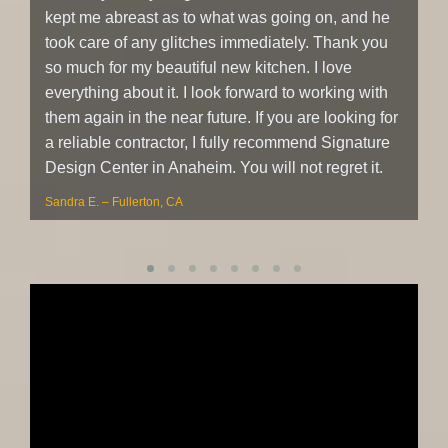
kept me abreast as to what was going on, and he
re
took care of any glitches immediately. Thank you
at
so much for my beautiful new kitchen. I love
co
everything about it. I look forward to working with
an
them again in the near future. If you are looking for
re
a reliable contractor, I fully recommend Signature
Sh
Design Center in Anaheim. You will not regret it.
Sandra E. – Fullerton, CA