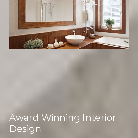
Award Winning Interior
Design