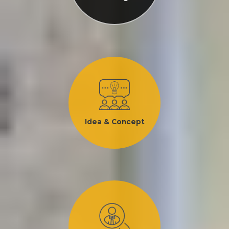
Idea & Concept