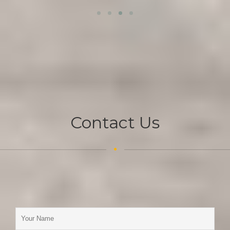
Contact Us