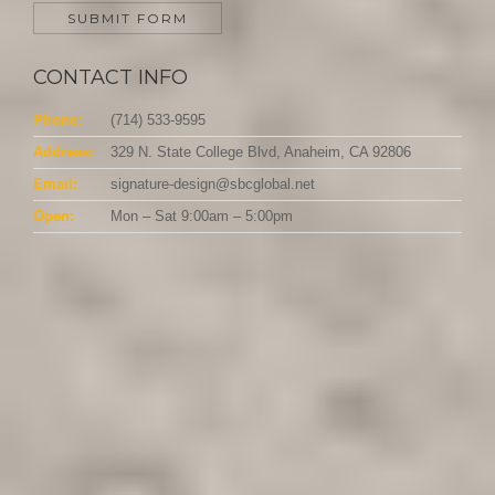
CONTACT INFO
Phone:
(714) 533-9595
Address:
329 N. State College Blvd, Anaheim, CA 92806
Email:
signature-design@sbcglobal.net
Open:
Mon – Sat 9:00am – 5:00pm