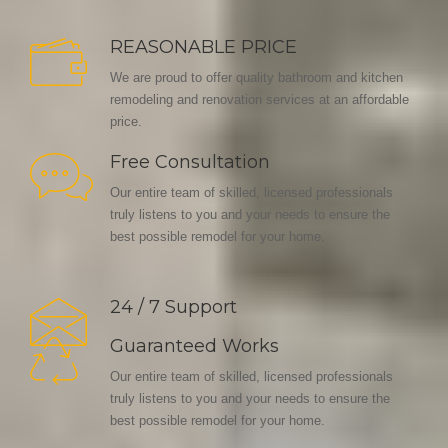
REASONABLE PRICE
We are proud to offer quality bathroom and kitchen
remodeling and renovation services at an affordable
price.
Free Consultation
Our entire team of skilled, licensed professionals
truly listens to you and your needs to ensure the
best possible remodel for your home.
24 / 7 Support
Guaranteed Works
Our entire team of skilled, licensed professionals
truly listens to you and your needs to ensure the
best possible remodel for your home.