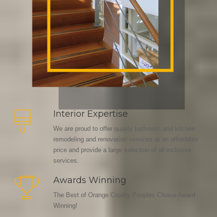
Interior Expertise
We are proud to offer quality bathroom and kitchen
remodeling and renovation services at an affordable
price and provide a large selection of all-inclusive
services.
Awards Winning
The Best of Orange County Peoples Choice Award
Winning!