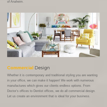
of Anaheim.
Commercial
Design
Whether it is contemporary and traditional styling you are wanting
in your office, we can make it happen! We work with numerous
manufactures which gives our clients endless options. From
Doctor’s offices to Dentist offices, we do all commercial design.
Let us create an environment that is ideal for your business.