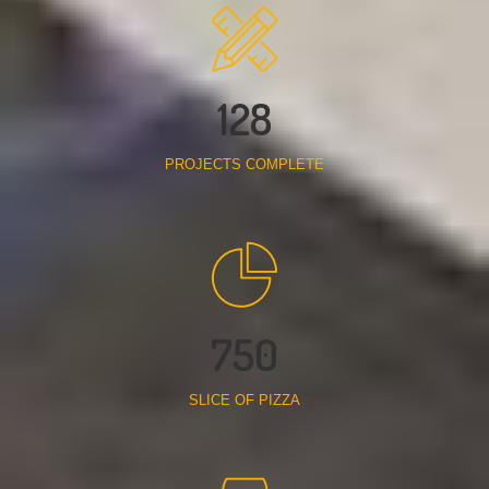
128
PROJECTS COMPLETE
750
SLICE OF PIZZA