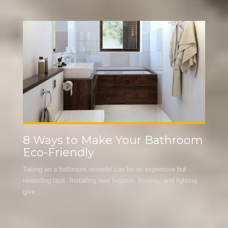
m
Budget-Friendly Kitchen
Cabinet Renovations
Often, people become discouraged from even beginning a
kitchen renovation because they think the cost will be more
than...