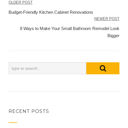
Post
OLDER POST
navigation
Budget-Friendly Kitchen Cabinet Renovations
NEWER POST
8 Ways to Make Your Small Bathroom Remodel Look
Bigger
RECENT POSTS