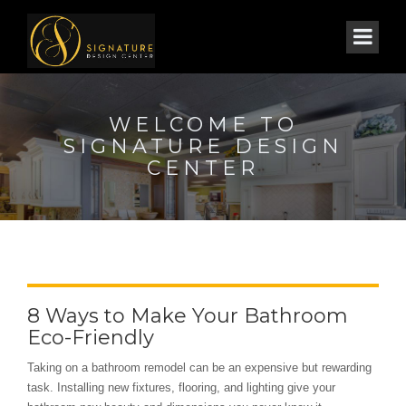
WELCOME TO
SIGNATURE DESIGN
CENTER
8 Ways to Make Your Bathroom
Eco-Friendly
Taking on a bathroom remodel can be an expensive but rewarding
task. Installing new fixtures, flooring, and lighting give your