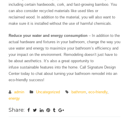
including certain hardwoods, cork, and fast-growing bamboo. You
can also consider recycled materials like used tiles or
reclaimed wood. In addition to the material, you will also want to
make sure it is installed without the use of harmful chemicals.
Reduce your water and energy consumption
– In addition to the
actual hardware and fixtures in your bathroom, change the way you
use water and energy to maximize your bathroom’s efficiency and
your impact on the environment. Remodeling doesn’t just have to
be about aesthetics. It’s also a great opportunity to
infuse sustainable features into the home. Call Signature Design
Center today to chat about turning your bathroom remodel into an
eco-friendly success!
admin
Uncategorized
bathrrom
,
eco-friendly
,
energy
Share: