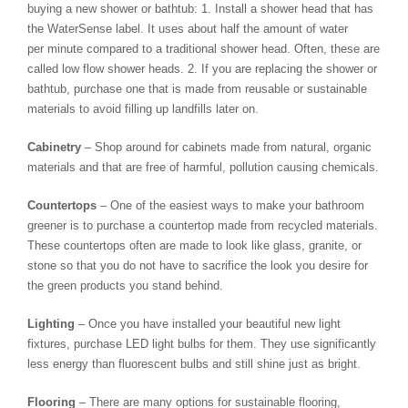
buying a new shower or bathtub: 1. Install a shower head that has
the WaterSense label. It uses about half the amount of water
per minute compared to a traditional shower head. Often, these are
called low flow shower heads. 2. If you are replacing the shower or
bathtub, purchase one that is made from reusable or sustainable
materials to avoid filling up landfills later on.
Cabinetry
– Shop around for cabinets made from natural, organic
materials and that are free of harmful, pollution causing chemicals.
Countertops
– One of the easiest ways to make your bathroom
greener is to purchase a countertop made from recycled materials.
These countertops often are made to look like glass, granite, or
stone so that you do not have to sacrifice the look you desire for
the green products you stand behind.
Lighting
– Once you have installed your beautiful new light
fixtures, purchase LED light bulbs for them. They use significantly
less energy than fluorescent bulbs and still shine just as bright.
Flooring
– There are many options for sustainable flooring,