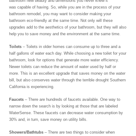
bathroom new beauty and dimensions you never knew it
was capable of having. So, while you are in the process of your
bathroom remodel, you may want to consider making your
bathroom eco-friendly at the same time. Not only will these
upgrades add to the aesthetics of your bathroom, but they will also
help you to save money and the environment at the same time.
Toilets
– Toilets in older homes can consume up to three and a
half gallons of water each day. While choosing a new toilet for your
bathroom, look for options that generate more water efficiency.
Newer toilets can reduce the amount of water used by half or
more. This is an excellent upgrade that saves money on the water
bill, but also conserves water through the terrible drought Southern
California is experiencing.
Faucets
– There are hundreds of faucets available. One way to
narrow down the search is by looking at those that are labeled
WaterSense. These faucets can decrease water consumption by
30% and, in turn, save money on utility bills.
Showers/Bathtubs
– There are two things to consider when