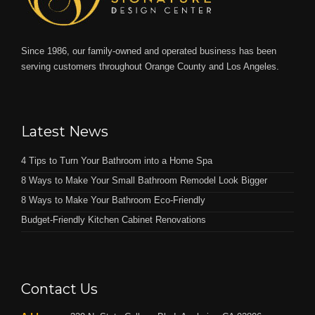
Since 1986, our family-owned and operated business has been
serving customers throughout Orange County and Los Angeles.
Latest News
4 Tips to Turn Your Bathroom into a Home Spa
8 Ways to Make Your Small Bathroom Remodel Look Bigger
8 Ways to Make Your Bathroom Eco-Friendly
Budget-Friendly Kitchen Cabinet Renovations
Contact Us