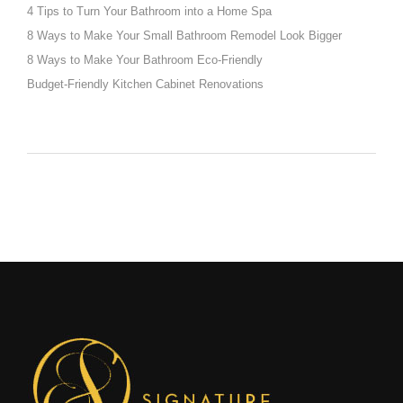
4 Tips to Turn Your Bathroom into a Home Spa
8 Ways to Make Your Small Bathroom Remodel Look Bigger
8 Ways to Make Your Bathroom Eco-Friendly
Budget-Friendly Kitchen Cabinet Renovations