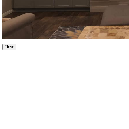
Close