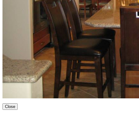
Close