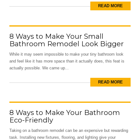
READ MORE
8 Ways to Make Your Small
Bathroom Remodel Look Bigger
While it may seem impossible to make your tiny bathroom look
and feel like it has more space than it actually does, this feat is
actually possible. We came up...
READ MORE
8 Ways to Make Your Bathroom
Eco-Friendly
Taking on a bathroom remodel can be an expensive but rewarding
task. Installing new fixtures, flooring, and lighting give your