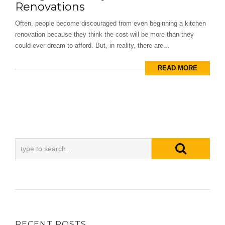
Renovations
Often, people become discouraged from even beginning a kitchen
renovation because they think the cost will be more than they
could ever dream to afford. But, in reality, there are...
READ MORE
RECENT POSTS