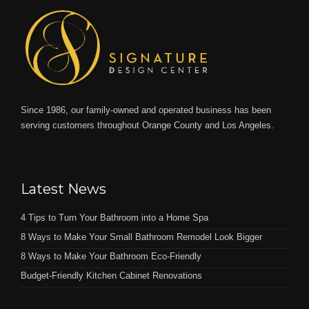
Since 1986, our family-owned and operated business has been
serving customers throughout Orange County and Los Angeles.
Latest News
4 Tips to Turn Your Bathroom into a Home Spa
8 Ways to Make Your Small Bathroom Remodel Look Bigger
8 Ways to Make Your Bathroom Eco-Friendly
Budget-Friendly Kitchen Cabinet Renovations