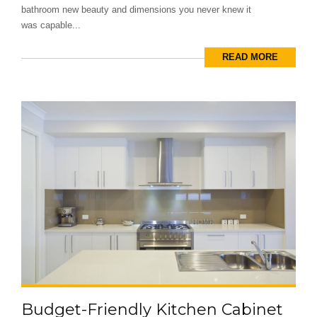
bathroom new beauty and dimensions you never knew it
was capable...
READ MORE
Budget-Friendly Kitchen Cabinet