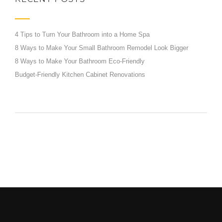
4 Tips to Turn Your Bathroom into a Home Spa
8 Ways to Make Your Small Bathroom Remodel Look Bigger
8 Ways to Make Your Bathroom Eco-Friendly
Budget-Friendly Kitchen Cabinet Renovations