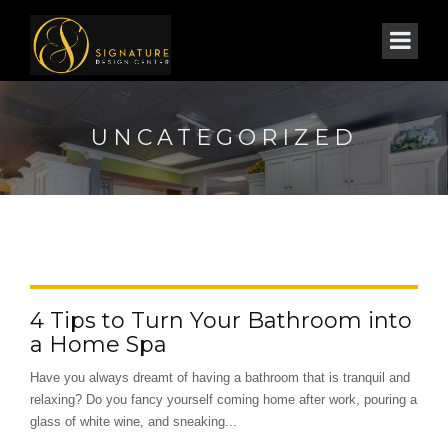
UNCATEGORIZED
4 Tips to Turn Your Bathroom into
a Home Spa
Have you always dreamt of having a bathroom that is tranquil and
relaxing? Do you fancy yourself coming home after work, pouring a
glass of white wine, and sneaking...