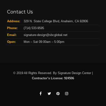
Contact Us
Address:
329 N. State College Blvd, Anaheim, CA 92806
Phone:
(714) 533-9595
Email:
signature-design@sbcglobal.net
Open:
Mon – Sat 09:00am – 5:00pm
© 2019 All Rights Reserved. By Signature Design Center |
Contractor’s License: 924506