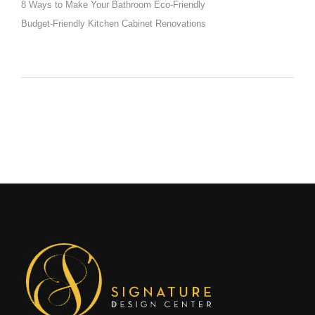
8 Ways to Make Your Bathroom Eco-Friendly
Budget-Friendly Kitchen Cabinet Renovations