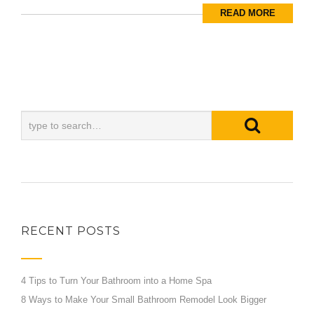
READ MORE
RECENT POSTS
4 Tips to Turn Your Bathroom into a Home Spa
8 Ways to Make Your Small Bathroom Remodel Look Bigger