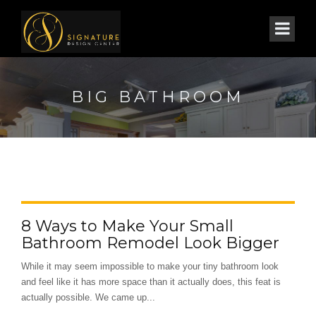
BIG BATHROOM
8 Ways to Make Your Small
Bathroom Remodel Look Bigger
While it may seem impossible to make your tiny bathroom look
and feel like it has more space than it actually does, this feat is
actually possible. We came up...