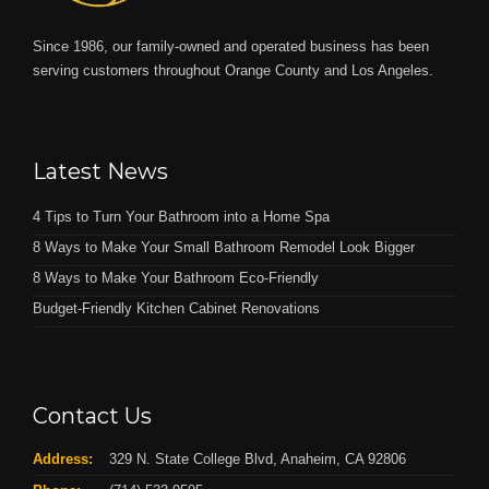
Since 1986, our family-owned and operated business has been
serving customers throughout Orange County and Los Angeles.
Latest News
4 Tips to Turn Your Bathroom into a Home Spa
8 Ways to Make Your Small Bathroom Remodel Look Bigger
8 Ways to Make Your Bathroom Eco-Friendly
Budget-Friendly Kitchen Cabinet Renovations
Contact Us
Address:
329 N. State College Blvd, Anaheim, CA 92806